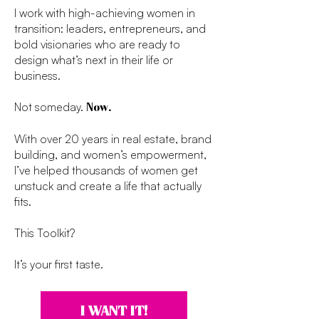
I work with high-achieving women in
transition: leaders, entrepreneurs, and
bold visionaries who are ready to
design what’s next in their life or
business.
Not someday.
Now.
With over 20 years in real estate, brand
building, and women’s empowerment,
I’ve helped thousands of women get
unstuck and create a life that actually
fits.
This Toolkit?
It’s your first taste.
I WANT IT!