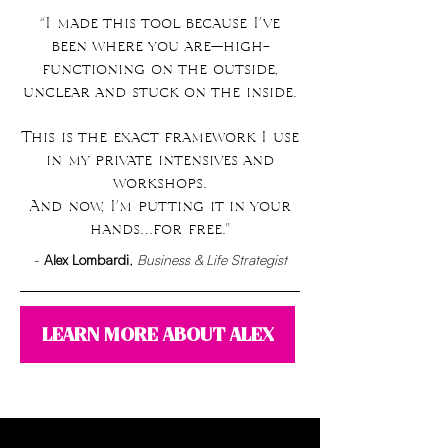
“I made this tool because I’ve
been where you are—high-
functioning on the outside,
unclear and stuck on the inside.
This is the exact framework I use
in my private intensives and
workshops.
And now, I’m putting it in your
hands…for free."
​-
Alex Lombardi
,
Business & Life Strategist
LEARN MORE ABOUT ALEX