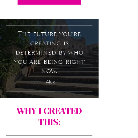
The future you’re
creating is
determined by who
you are being right
now.
- Alex
WHY I CREATED
THIS: