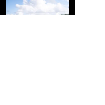
THIS BLUEPRINT
ISN’T MAGIC. BUT IT
WILL CHANGE
EVERYTHING.
It’s free