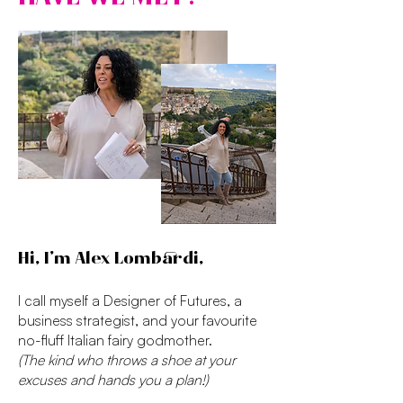
Hi, I’m Alex Lombardi,
I call myself a Designer of Futures, a
business strategist, and your favourite
no-fluff Italian fairy godmother.
(The kind who throws a shoe at your
excuses and hands you a plan!)