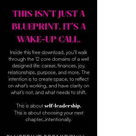
THIS ISN’T JUST A
BLUEPRINT. IT’S A
WAKE-UP CALL.
Inside this free download, you’ll walk
through the 12 core domains of a well
designed life: career, finances, joy,
relationships, purpose, and more. The
intention is to create space, to reflect
on what’s working, and have clarity on
what’s not, and what needs to shift.
This is about
self-leadership.
This is about choosing your next
chapter…intentionally.