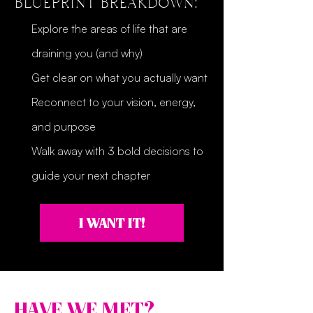
BLUEPRINT BREAKDOWN:
Explore the areas of life that are
draining you (and why)
Get clear on what you actually want
Reconnect to your vision, energy,
and purpose
Walk away with 3 bold decisions to
guide your next chapter
I WANT IT!
HAVE WE MET?