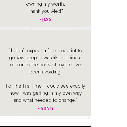
owning my worth.
Thank you Alex!”
- JESS
“I didn’t expect a free blueprint to
go
this
deep. It was like holding a
mirror to the parts of my life I’ve
been avoiding.
For the first time, I could see exactly
how I was getting in my own way
and what needed to change.”
- SONIA