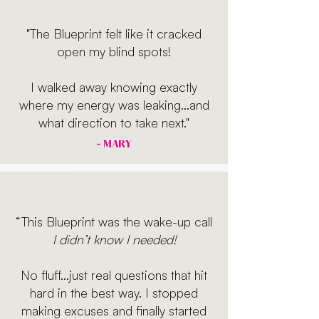
"The Blueprint felt like it cracked
open my blind spots!
I walked away knowing exactly
where my energy was leaking...and
what direction to take next."
- MARY
“This Blueprint was the wake-up call
I didn’t know I needed!
No fluff...just real questions that hit
hard in the best way. I stopped
making excuses and finally started