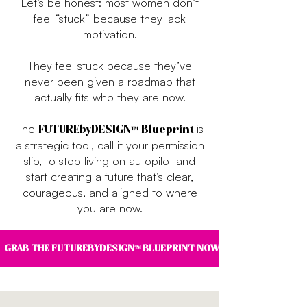
Let’s be honest: most women don’t
feel “stuck” because they lack
motivation.
They feel stuck because they’ve
never been given a roadmap that
actually fits who they are now.
The
is
FUTUREbyDESIGN™ Blueprint
a strategic tool, call it your permission
slip, to stop living on autopilot and
start creating a future that’s clear,
courageous, and aligned to where
you are now.
GRAB THE FUTUREBYDESIGN™ BLUEPRINT NOW