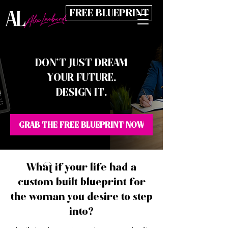
FREE BLUEPRINT
DON’T JUST DREAM
YOUR FUTURE.
DESIGN IT.
GRAB THE FREE BLUEPRINT NOW
What if your life had a
custom built blueprint for
the woman you desire to step
into?